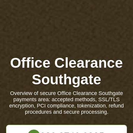
Office Clearance
Southgate
Overview of secure Office Clearance Southgate
payments area: accepted methods, SSL/TLS
encryption, PCI compliance, tokenization, refund
procedures and secure processing.