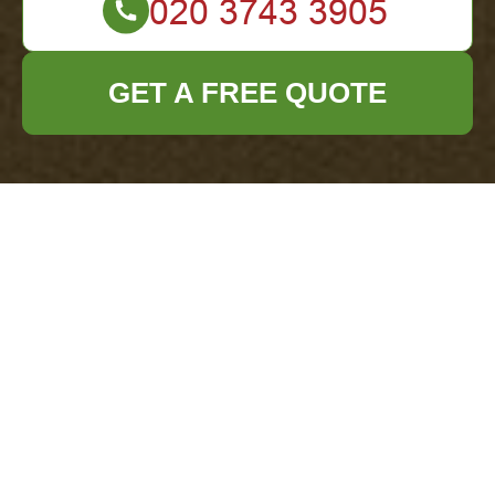
GET A FREE QUOTE
Secure Payments for
Office Clearance
Southgate
How we protect your
payment data