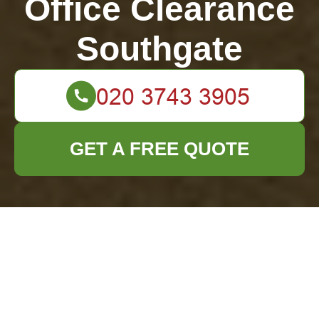
Office Clearance
Southgate
GET A FREE QUOTE
Ensure Sparkling
Clean Vibes Before
the Party Using This