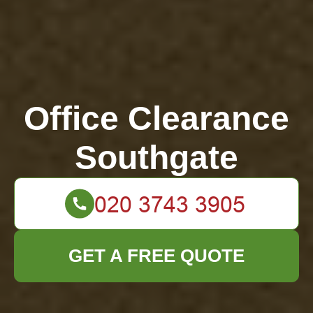
Office Clearance
Southgate
GET A FREE QUOTE